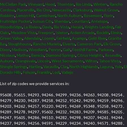
McClellan Park
,
Vineyard
,
Hood
,
Thornton
,
Rio Linda
,
Winters
,
Rancho
Cordova
,
Placerville
,
Rio Oso
,
Newcastle
,
Clarksburg
,
Walnut Grove
,
Robbins
,
Lemon Hill
,
Carmichael
,
North Auburn
,
Rosemont
,
Florin
,
Fruitridge Pocket
,
Suisun City
,
Sheridan
,
Courtland
,
Antelope
,
Woodbridge
,
La Riviera
,
Davis
,
Rio Vista
,
Herald
,
Knights Landing
,
Fair
Oaks
,
Meadow Vista
,
Freeport
,
Isleton
,
Arden Arcade
,
Rocklin
,
Elmira
,
Green Valley
,
Allendale
,
Loomis
,
Fairfield
,
Acampo
,
Gold River
,
Granite
Bay
,
Sloughhouse
,
Rancho Murieta
,
Elverta
,
Cameron Park
,
Elk Grove
,
Dixon
,
Madison
,
Woodland
,
Penryn
,
Galt
,
Foothill Farms
,
Parkway
,
Nicolaus
,
Mather
,
Benicia
,
Diamond Springs
,
Citrus Heights
,
Roseville
,
Auburn
,
Orangevale
,
Lincoln
,
West Sacramento
,
Wilton
,
Tahoe Vista
,
Shingle Springs
,
Hartley
,
Vacaville
,
Clay
,
North Highlands
,
Laguna
,
Yolo
,
El
Dorado Hills
,
Folsom
,
Franklin
,
Lodi
,
Vallejo
List of zip codes we provide services in:
95608 , 95615 , 94293 , 94246 , 94299 , 94236 , 94263 , 94208 , 94254 ,
94279 , 94230 , 94287 , 94258 , 94252 , 95242 , 94290 , 94259 , 94296 ,
94203 , 94262 , 94257 , 95220 , 94291 , 94269 , 95348 , 95258 , 94273 ,
94289 , 94278 , 94297 , 95602 , 94232 , 94283 , 94209 , 94585 , 94205 ,
94247 , 95605 , 94286 , 94510 , 94282 , 94298 , 94207 , 94261 , 94244 ,
94237 , 94295 , 94256 , 94591 , 94229 , 94234 , 94240 , 94571 , 94288 ,