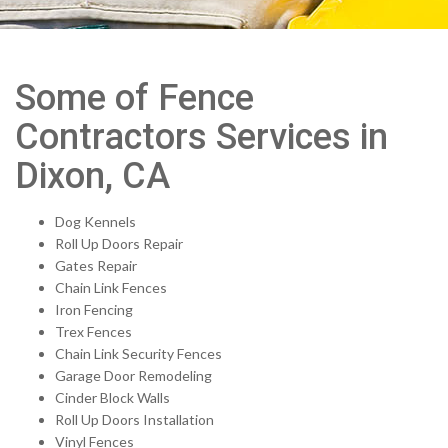
Some of Fence
Contractors Services in
Dixon, CA
Dog Kennels
Roll Up Doors Repair
Gates Repair
Chain Link Fences
Iron Fencing
Trex Fences
Chain Link Security Fences
Garage Door Remodeling
Cinder Block Walls
Roll Up Doors Installation
Vinyl Fences