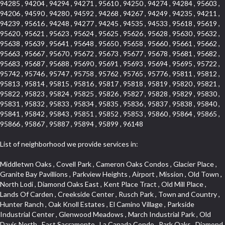
94285 , 94204 , 94294 , 94271 , 95610 , 94250 , 94274 , 94284 , 95603 ,
94206 , 94590 , 94280 , 94592 , 94268 , 94267 , 94249 , 94235 , 94211 ,
94239 , 95616 , 94248 , 94277 , 94245 , 94535 , 94533 , 95618 , 95619 ,
95620 , 95621 , 95623 , 95624 , 95625 , 95626 , 95628 , 95630 , 95632 ,
95638 , 95639 , 95641 , 95648 , 95650 , 95658 , 95660 , 95661 , 95662 ,
95663 , 95667 , 95670 , 95672 , 95673 , 95677 , 95678 , 95681 , 95682 ,
95683 , 95687 , 95688 , 95690 , 95691 , 95693 , 95694 , 95695 , 95722 ,
95742 , 95746 , 95747 , 95758 , 95762 , 95765 , 95776 , 95811 , 95812 ,
95813 , 95814 , 95815 , 95816 , 95817 , 95818 , 95819 , 95820 , 95821 ,
95822 , 95823 , 95824 , 95825 , 95826 , 95827 , 95828 , 95829 , 95830 ,
95831 , 95832 , 95833 , 95834 , 95835 , 95836 , 95837 , 95838 , 95840 ,
95841 , 95842 , 95843 , 95851 , 95852 , 95853 , 95860 , 95864 , 95865 ,
95866 , 95867 , 95887 , 95894 , 95899 , 96148
List of neighborhood we provide services in:
Middletwn Oaks , Covell Park , Cameron Oaks Condos , Glacier Place , Granite Bay Pavillions , Parkview Heights , Airport , Mission , Old Town , North Lodi , Diamond Oaks East , Kent Place Tract , Old Mill Place , Lands Of Carden , Creekside Center , Rusch Park , Town and Country , Hunter Ranch , Oak Knoll Estates , El Camino Village , Parkside Industrial Center , Glenwood Meadows , March Industrial Park , Old Davis North , East Sacramento , La Canada Condo , Park Oaks , Diamond Manor Mobile Home Park , Mace Ranch , Bitner , Country Lane Estates , Bautista Addition , E Pino Heights , Diamond Springs Estates , South Manor , Jefferson Square , Crocker Ranch South , West Colonial Estates , Campbell Village , St. Vincents Hill , Cedar Bluffs Phase , Cimarron Hill , Gold West Mobile Home Park , South Cape , Oakmont Meadows , El Dorado Royale , Greene Terrace , Foxwood Lane Estates , Zee Estate , Barnett Business Park , Lake Oaks Condominum , Cirby Woods Townhouses , Coloma , Sunnyside Unit , Cameron Valley Estates , Ridgeview East , Crown Point , Woodside , Sunrise Ranch , Grand View Heights , Senda Nueva Commons , Prospect Plaza , Diamond Oaks Estates , Downtown Design District , Southfork , South City Farms , Aggie Village , West Park , Eskaton Placerville , Point West , Ponderosa Heights , Hangtown Mobile Home Park , Alhambra Triangle , Rosepark , Glen Elder , Cameron Woods , Saint Andrew Village , South Natomas , Vista Del Lago , Heather Ridge , Fiddyment Ranch Village , Oak Knoll , Diamond Oaks , Aspen , Edgewater Terrace , Richmond Grove , North City Farms , Royal Equestrian Estates , Clarksville , Upper Land Park , Fruitridge Manor , Forest Oaks , Pleasant Valley Estates , Cambridge Estates , Highway View Terrace , Broadstone , Evergreen Meadows , Holiday Lake Ranch , Tahoe Park South , Crocker , Deer Hills , The Promontory , Eastridge , Highland Reserve North , Capell Vista , Foothills Junction , Washington Park , Crestview Mobile Home Park , Mel Mar , East Lodi , El Macero Park , Erikson Industrial Park , Livotti Tract , Vista Oaks , Diamond , Greentree Acres , Arrowhead , Governor Village , Cassel Lane , 1917 Core , College Park , Courtside Manor , Del Paso Manor , Central Lodi , Sierra Crossings , Brookcliff , Olive Drive , Estey Estates , Arden Oaks , Garbolino , Collins Tract , Citrus Heights , Seaview , Cottages South , Anderson Place , Raley Industrial Park , Melody Hills , Keehner , Vogelsang Estates , Cambridge Hill , Old City , Woodcreek North Village , Willowcreek , Reflections At Mace Ranch , Marble Valley , Springfield Ranch , Hill Atkins Warehouse , Stone Point , Wray Addition , Wills Acres , Millers Addition , Parque Santiago , Crane Townhomes , Promontory Pointe , Barnett Estates , Ben Ali , Covell Farms , Thousand Oaks , Norwood , Roseville Automall , Cottages North , Darlington , Blue Oaks , Hooper Estates Unit , Sierra Center , Stockseth Acres , Lesarra Homes , Mount Industrial Park , Simmons Estates , Packard Bell , Davis Manor , Los Robles Manors , Pocket , Norwood Tech , Sugar Pine Business Condos , Timberline Ridge , Parkland Estates , St. Vincents Historic District , Camelot Woods , Green Acres , Elmwood , Mace Ranch Business Park , Carlsberg Center , Cardinal Way Tract , Grande , Fairview Park , The Plateau , Bedford Woods , Sierra Vista Park , Sierra Oaks , Eskaton Village , Glide Place , Del Paso Heights , Bass Lake Village , Lakeside Greens , Champion Oaks , Stone Canyon , Sycamore North East , Cottonwood Park , Lava Ridge Professional Center , Ridgecrest Estates , East Del Paso Heights , Blanchard Homes , Ridge Orchard Hill , Lexington Greens , Winterhaven , Original Roseville , Woodridge Hills , Sun Ridge Meadow , Central Davis , Green Meadows , Cambridge Woods , Oakside , Downtown , North Ridge , Vernon Oaks , Arden Gardens , Mansion Flats , Lincoln Estates , Ranch Macero , Sandpiper Point , Elm Court , Theiles , Kaseberg , Hillcrest Homes , Morningside Addition , Oak Condominium Plan , Meadow Oaks , Hillview Estates , Somersett Hills , Willow Creek , Highland Reserve West , Country Club , South Rosemont , Gold Hill Estates , Wilhaggin , West Del Paso Heights , Mira Loma , Cloverleaf Estates , Shadowbrook , Harnden Lots , Lakeview Village , D Street Terrace , Old East Davis , South Land Park , Noralto , Lakeside Townhomes , The Summit , Rosegarden , Bridlewood Canyon , Interland , Meadow Lane Townhomes , The Brickyard , Stanford , Brentwood , Deer Crossing , Springwood , Marina Hills , Rolling Hills Estates , West Davis Manor , Macero Del Norte , Timberline Cove , Almond Tree Village , Covell Park Northstar , El Macero Central , Westwood Terrace , Ridgeview Equestrian , Victorian Harbor , Quail Glen , Oeste Manor , Royal Highlands , Longmeadow Village , Sycamore West , American River Parkway , Bridgeport , Crown Village , Creekside Manor , East Roseville Parkway , Bedell Acres , Med Center , Woodcreek Oaks , Pinewood , Liggetts Covell Park , Mcrae , Rose Creek , Ross Court Townhouses , Deertrails Estates , Ivy Town , La Canada Townhouses , Pajaro , Zberg Park , Shadow Hills Estates , Goldorado Center , Arden Terrace , Hidden Hills , Hampton Village , University Farms , Dos Pinos , Arcade Village , Sunset Mobile Home Park , Washington Heights , Frenchtown Hill , Ashley Woods , Canterbury Downs Apts , Fulton El Camino , Sunrise Foxborough , Carden Estates , Vintage Oaks Lot , Pearson , Richards , Cirby Ranch South , Ridgeview Village , Gold Trail Park , Robbins Subdivision , Florin Fruitridge Industrial Park , Hacienda de Estrellas , Governors West , University Village , Cameron Park , Mourier , Mace Cowell , Sun West , Sierra Oaks Vista , Sawtell , Chili Bar Mobile Home Park , Watermark , Stonebriar , Pamplona Place , Ridgewood , Wrsp Fiddyment Map , Bellview , Willow Glen , Roseville Greens , Cirby Place , Crestgate , Adams Terrace , Newtown Acres , Pearl Place Condos , Bonnie Brae Acres , Maidu , Park View Estates , Golf Park Estates , Douglas Center , Pino Vista , Chinquapin dos Pinos , Cherry Glen Tract , Bohemian Heights , Serrano Village , Alder Point , Courtside , North Oak Park , Southside Park , Oak Lane Mobile Home Park , Tumbling Hills Estates , Lighthouse at Bridgeport , Stonegate , Sleepy Hollow , Riverwood , South Oak Park , Pilgrims Creek , Smith Tract , King Jennings , Cirby Woods , Freeport Manor , Coloma Heights , Main Street Condo , Sacramento City College , Village Homes , Serrano North Uplands , Stoneridge West Village , Woodleigh Summit , Shores at Cameron Lake , Lakeridge Oaks , Senda Nueva , Crown Valley , Stoneridge East Village , Sun City Village , Cameron Mobile Home Park , South Roseville , Strawberry Manor , West Manor , Los Cerritos , Vallejo Heights , Oak Creek Hills , Covell Health Center , El Macero Vista , Brooks Estates , Granite Regional Park , Newton Booth , Kindred Haven , Greenstone Mobile Home Park , El Dorado Hills Townhomes , Swanston Estates , Cold Sprgs Mobile Home Park , Cirby Hills , Garden Oaks , Westpark Village , Shadow Hawk , Harrison Business Park , Bar K Estates , Howe Edison , Woodlake Village , Kenroy Industrial Park , Antelope Avenue , Sun City , Sylvan Old Auburn Road , Waterford , Stonegate Village , Little Pocket , Alkali Flats , Quailcountry Estates , Seven Stars , Woodleigh Heights , Camino , Sycamore North Commons , Mathews Tract , Montclair Townhomes , Northrup , Francisco Oaks , Foothills/Junction Center , Mission Oaks , Dunmore Junction , Triebhaus , Mariemont , Walton Estates , Sunset Tract , Church Street Station , Cirby Ranch , Sunrise , Ridgeview Village Estates , Hillsborough , Northstar , Senda Nueva Creekview , Highland Hills , Hillcrest , Sierra Gardens , The Cotteges At Fifth Street , Jensen Lots , Camerado Condominium , Pardee Condos , Diamond Meadows Estates , Cameron Plaza , Hazelwood , Tahoe Park , Sierra Vista Oaks , Sunrise Tract , Hines Ranch Estates , Green Valley Hills , Meadowlark Lane , Campus Commons , Madrone Heights , Crocker Ranch North , Roseville Crossing , University Park , Adamson Estates , Richmond American Homes , Silverado Oaks , Vineyard Pointe , Olympus Heights , Bar J Ranch , Country View Villa , Cavalary Meadows , Industrial Area West , Highland Park Condominiums , Promontory Village , Park West , Hilltop Circle , Old North Sacramento , North Edison , Woodleigh Village , Longview Cottages , Lillard Addition , University Avenue , Cirby Hills Professional Park , Casa Del Oro , Diablo Sierra , Pagani Villa , Meadowind , Greenwood Townhomes , Carquinez Highlands , Far Lane , Harding , South Hagginwood , Northpointe , Oakridge Village , Evergreen , Woodlake , Green Meadows Office Park , Marina Village , Eureka Village , Arbors at Oakshade , Kaufmann and Broad , Porter Estates , Bungalow Terrace , Willowbank , Oakridge Park , Sun Meadows , Pacific Heights , Sequoia Villas , Cirby Side , Euer Ranch , Weber Fork , Slide Hill Park , Golden Eagle , South Cirby , Lake Forest , North Davis Farms , Oak Avenue Condominium Plan , Emerson Place , Wildhorse GC , Oasis Place , La Cresta , Goyan Heights , Village Green , Meadowview , Kenroy Warehouse Parcel , Treasure Manor , Kentfield , Vernon Meadows , Foothill Business Park , The Village , Foothill Acres , Central Oak Park , Wrsp Westpark , Johnson Ranch , University Meadows , Downtown Core , Bluebell , Roseville Center , East Acres , Black Oak Estates , Springfield , Enwood , Dos Rios Triangle , Golf Course Terrace , Le