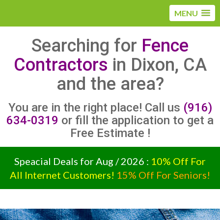
MENU
Searching for
Fence
Contractors
in Dixon, CA
and the area?
You are in the right place! Call us
(916)
634-0319
or fill the application to get a
Free Estimate !
Speacial Deals for Aug / 2026 :
10% Off For
All Internet Customers!
15% Off For Seniors!