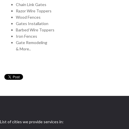
Chain Link Gates
Razor Wire Toppers
Wood Fences
Gates Installation
Barbed Wire Toppers
Iron Fences
Gate Remodeling
& More..
List of cities we provide services in: