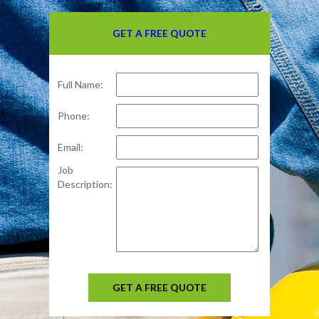
GET A FREE QUOTE
Full Name:
Phone:
Email:
Job
Description:
GET A FREE QUOTE