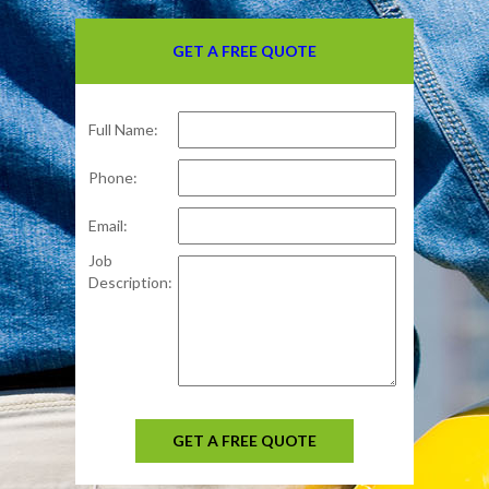
GET A FREE QUOTE
Full Name:
Phone:
Email:
Job
Description:
GET A FREE QUOTE