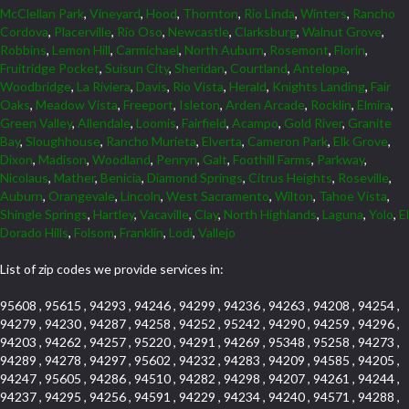
McClellan Park
,
Vineyard
,
Hood
,
Thornton
,
Rio Linda
,
Winters
,
Rancho
Cordova
,
Placerville
,
Rio Oso
,
Newcastle
,
Clarksburg
,
Walnut Grove
,
Robbins
,
Lemon Hill
,
Carmichael
,
North Auburn
,
Rosemont
,
Florin
,
Fruitridge Pocket
,
Suisun City
,
Sheridan
,
Courtland
,
Antelope
,
Woodbridge
,
La Riviera
,
Davis
,
Rio Vista
,
Herald
,
Knights Landing
,
Fair
Oaks
,
Meadow Vista
,
Freeport
,
Isleton
,
Arden Arcade
,
Rocklin
,
Elmira
,
Green Valley
,
Allendale
,
Loomis
,
Fairfield
,
Acampo
,
Gold River
,
Granite
Bay
,
Sloughhouse
,
Rancho Murieta
,
Elverta
,
Cameron Park
,
Elk Grove
,
Dixon
,
Madison
,
Woodland
,
Penryn
,
Galt
,
Foothill Farms
,
Parkway
,
Nicolaus
,
Mather
,
Benicia
,
Diamond Springs
,
Citrus Heights
,
Roseville
,
Auburn
,
Orangevale
,
Lincoln
,
West Sacramento
,
Wilton
,
Tahoe Vista
,
Shingle Springs
,
Hartley
,
Vacaville
,
Clay
,
North Highlands
,
Laguna
,
Yolo
,
El
Dorado Hills
,
Folsom
,
Franklin
,
Lodi
,
Vallejo
List of zip codes we provide services in:
95608 , 95615 , 94293 , 94246 , 94299 , 94236 , 94263 , 94208 , 94254 ,
94279 , 94230 , 94287 , 94258 , 94252 , 95242 , 94290 , 94259 , 94296 ,
94203 , 94262 , 94257 , 95220 , 94291 , 94269 , 95348 , 95258 , 94273 ,
94289 , 94278 , 94297 , 95602 , 94232 , 94283 , 94209 , 94585 , 94205 ,
94247 , 95605 , 94286 , 94510 , 94282 , 94298 , 94207 , 94261 , 94244 ,
94237 , 94295 , 94256 , 94591 , 94229 , 94234 , 94240 , 94571 , 94288 ,