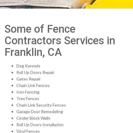
Some of Fence
Contractors Services in
Franklin, CA
Dog Kennels
Roll Up Doors Repair
Gates Repair
Chain Link Fences
Iron Fencing
Trex Fences
Chain Link Security Fences
Garage Door Remodeling
Cinder Block Walls
Roll Up Doors Installation
Vinyl Fences