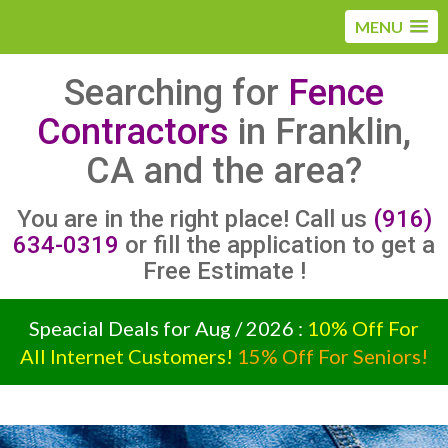
MENU
Searching for
Fence
Contractors
in Franklin,
CA and the area?
You are in the right place! Call us
(916)
634-0319
or fill the application to get a
Free Estimate !
Speacial Deals for Aug / 2026 :
10% Off For
All Internet Customers!
15% Off For Seniors!