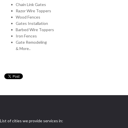
Chain Link Gates
Razor Wire Toppers
Wood Fences
Gates Installation
Barbed Wire Toppers
Iron Fences
Gate Remodeling
& More..
List of cities we provide services in: