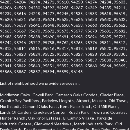
94285 , 94204 , 94294 , 94271 , 95610 , 94250 , 94274 , 94284 , 95603 ,
94206 , 94590 , 94280 , 94592 , 94268 , 94267 , 94249 , 94235 , 94211 ,
94239 , 95616 , 94248 , 94277 , 94245 , 94535 , 94533 , 95618 , 95619 ,
95620 , 95621 , 95623 , 95624 , 95625 , 95626 , 95628 , 95630 , 95632 ,
95638 , 95639 , 95641 , 95648 , 95650 , 95658 , 95660 , 95661 , 95662 ,
95663 , 95667 , 95670 , 95672 , 95673 , 95677 , 95678 , 95681 , 95682 ,
95683 , 95687 , 95688 , 95690 , 95691 , 95693 , 95694 , 95695 , 95722 ,
95742 , 95746 , 95747 , 95758 , 95762 , 95765 , 95776 , 95811 , 95812 ,
95813 , 95814 , 95815 , 95816 , 95817 , 95818 , 95819 , 95820 , 95821 ,
95822 , 95823 , 95824 , 95825 , 95826 , 95827 , 95828 , 95829 , 95830 ,
95831 , 95832 , 95833 , 95834 , 95835 , 95836 , 95837 , 95838 , 95840 ,
95841 , 95842 , 95843 , 95851 , 95852 , 95853 , 95860 , 95864 , 95865 ,
95866 , 95867 , 95887 , 95894 , 95899 , 96148
List of neighborhood we provide services in:
Middletwn Oaks , Covell Park , Cameron Oaks Condos , Glacier Place , Granite Bay Pavillions , Parkview Heights , Airport , Mission , Old Town , North Lodi , Diamond Oaks East , Kent Place Tract , Old Mill Place , Lands Of Carden , Creekside Center , Rusch Park , Town and Country , Hunter Ranch , Oak Knoll Estates , El Camino Village , Parkside Industrial Center , Glenwood Meadows , March Industrial Park , Old Davis North , East Sacramento , La Canada Condo , Park Oaks , Diamond Manor Mobile Home Park , Mace Ranch , Bitner , Country Lane Estates , Bautista Addition , E Pino Heights , Diamond Springs Estates , South Manor , Jefferson Square , Crocker Ranch South , West Colonial Estates , Campbell Village , St. Vincents Hill , Cedar Bluffs Phase , Cimarron Hill , Gold West Mobile Home Park , South Cape , Oakmont Meadows , El Dorado Royale , Greene Terrace , Foxwood Lane Estates , Zee Estate , Barnett Business Park , Lake Oaks Condominum , Cirby Woods Townhouses , Coloma , Sunnyside Unit , Cameron Valley Estates , Ridgeview East , Crown Point , Woodside , Sunrise Ranch , Grand View Heights , Senda Nueva Commons , Prospect Plaza , Diamond Oaks Estates , Downtown Design District , Southfork , South City Farms , Aggie Village , West Park , Eskaton Placerville , Point West , Ponderosa Heights , Hangtown Mobile Home Park , Alhambra Triangle , Rosepark , Glen Elder , Cameron Woods , Saint Andrew Village , South Natomas , Vista Del Lago , Heather Ridge , Fiddyment Ranch Village , Oak Knoll , Diamond Oaks , Aspen , Edgewater Terrace , Richmond Grove , North City Farms , Royal Equestrian Estates , Clarksville , Upper Land Park , Fruitridge Manor , Forest Oaks , Pleasant Valley Estates , Cambridge Estates , Highway View Terrace , Broadstone , Evergreen Meadows , Holiday Lake Ranch , Tahoe Park South , Crocker , Deer Hills , The Promontory , Eastridge , Highland Reserve North , Capell Vista , Foothills Junction , Washington Park , Crestview Mobile Home Park , Mel Mar , East Lodi , El Macero Park , Erikson Industrial Park , Livotti Tract , Vista Oaks , Diamond , Greentree Acres , Arrowhead , Governor Village , Cassel Lane , 1917 Core , College Park , Courtside Manor , Del Paso Manor , Central Lodi , Sierra Crossings , Brookcliff , Olive Drive , Estey Estates , Arden Oaks , Garbolino , Collins Tract , Citrus Heights , Seaview , Cottages South , Anderson Place , Raley Industrial Park , Melody Hills , Keehner , Vogelsang Estates , Cambridge Hill , Old City , Woodcreek North Village , Willowcreek , Reflections At Mace Ranch , Marble Valley , Springfield Ranch , Hill Atkins Warehouse , Stone Point , Wray Addition , Wills Acres , Millers Addition , Parque Santiago , Crane Townhomes , Promontory Pointe , Barnett Estates , Ben Ali , Covell Farms , Thousand Oaks , Norwood , Roseville Automall , Cottages North , Darlington , Blue Oaks , Hooper Estates Unit , Sierra Center , Stockseth Acres , Lesarra Homes , Mount Industrial Park , Simmons Estates , Packard Bell , Davis Manor , Los Robles Manors , Pocket , Norwood Tech , Sugar Pine Business Condos , Timberline Ridge , Parkland Estates , St. Vincents Historic District , Camelot Woods , Green Acres , Elmwood , Mace Ranch Business Park , Carlsberg Center , Cardinal Way Tract , Grande , Fairview Park , The Plateau , Bedford Woods , Sierra Vista Park , Sierra Oaks , Eskaton Village , Glide Place , Del Paso Heights , Bass Lake Village , Lakeside Greens , Champion Oaks , Stone Canyon , Sycamore North East , Cottonwood Park , Lava Ridge Professional Center , Ridgecrest Estates , East Del Paso Heights , Blanchard Homes , Ridge Orchard Hill , Lexington Greens , Winterhaven , Original Roseville , Woodridge Hills , Sun Ridge Meadow , Central Davis , Green Meadows , Cambridge Woods , Oakside , Downtown , North Ridge , Vernon Oaks , Arden Gardens , Mansion Flats , Lincoln Estates , Ranch Macero , Sandpiper Point , Elm Court , Theiles , Kaseberg , Hillcrest Homes , Morningside Addition , Oak Condominium Plan , Meadow Oaks , Hillview Estates , Somersett Hills , Willow Creek , Highland Reserve West , Country Club , South Rosemont , Gold Hill Estates , Wilhaggin , West Del Paso Heights , Mira Loma , Cloverleaf Estates , Shadowbrook , Harnden Lots , Lakeview Village , D Street Terrace , Old East Davis , South Land Park , Noralto , Lakeside Townhomes , The Summit , Rosegarden , Bridlewood Canyon , Interland , Meadow Lane Townhomes , The Brickyard , Stanford , Brentwood , Deer Crossing , Springwood , Marina Hills , Rolling Hills Estates , West Davis Manor , Macero Del Norte , Timberline Cove , Almond Tree Village , Covell Park Northstar , El Macero Central , Westwood Terrace , Ridgeview Equestrian , Victorian Harbor , Quail Glen , Oeste Manor , Royal Highlands , Longmeadow Village , Sycamore West , American River Parkway , Bridgeport , Crown Village , Creekside Manor , East Roseville Parkway , Bedell Acres , Med Center , Woodcreek Oaks , Pinewood , Liggetts Covell Park , Mcrae , Rose Creek , Ross Court Townhouses , Deertrails Estates , Ivy Town , La Canada Townhouses , Pajaro , Zberg Park , Shadow Hills Estates , Goldorado Center , Arden Terrace , Hidden Hills , Hampton Village , University Farms , Dos Pinos , Arcade Village , Sunset Mobile Home Park , Washington Heights , Frenchtown Hill , Ashley Woods , Canterbury Downs Apts , Fulton El Camino , Sunrise Foxborough , Carden Estates , Vintage Oaks Lot , Pearson , Richards , Cirby Ranch South , Ridgeview Village , Gold Trail Park , Robbins Subdivision , Florin Fruitridge Industrial Park , Hacienda de Estrellas , Governors West , University Village , Cameron Park , Mourier , Mace Cowell , Sun West , Sierra Oaks Vista , Sawtell , Chili Bar Mobile Home Park , Watermark , Stonebriar , Pamplona Place , Ridgewood , Wrsp Fiddyment Map , Bellview , Willow Glen , Roseville Greens , Cirby Place , Crestgate , Adams Terrace , Newtown Acres , Pearl Place Condos , Bonnie Brae Acres , Maidu , Park View Estates , Golf Park Estates , Douglas Center , Pino Vista , Chinquapin dos Pinos , Cherry Glen Tract , Bohemian Heights , Serrano Village , Alder Point , Courtside , North Oak Park , Southside Park , Oak Lane Mobile Home Park , Tumbling Hills Estates , Lighthouse at Bridgeport , Stonegate , Sleepy Hollow , Riverwood , South Oak Park , Pilgrims Creek , Smith Tract , King Jennings , Cirby Woods , Freeport Manor , Coloma Heights , Main Street Condo , Sacramento City College , Village Homes , Serrano North Uplands , Stoneridge West Village , Woodleigh Summit , Shores at Cameron Lake , Lakeridge Oaks , Senda Nueva , Crown Valley , Stoneridge East Village , Sun City Village , Cameron Mobile Home Park , South Roseville , Strawberry Manor , West Manor , Los Cerritos , Vallejo Heights , Oak Creek Hills , Covell Health Center , El Macero Vista , Brooks Estates , Granite Regional Park , Newton Booth , Kindred Haven , Greenstone Mobile Home Park , El Dorado Hills Townhomes , Swanston Estates , Cold Sprgs Mobile Home Park , Cirby Hills , Garden Oaks , Westpark Village , Shadow Hawk , Harrison Business Park , Bar K Estates , Howe Edison , Woodlake Village , Kenroy Industrial Park , Antelope Avenue , Sun City , Sylvan Old Auburn Road , Waterford , Stonegate Village , Little Pocket , Alkali Flats , Quailcountry Estates , Seven Stars , Woodleigh Heights , Camino , Sycamore North Commons , Mathews Tract , Montclair Townhomes , Northrup , Francisco Oaks , Foothills/Junction Center , Mission Oaks , Dunmore Junction , Triebhaus , Mariemont , Walton Estates , Sunset Tract , Church Street Station , Cirby Ranch , Sunrise , Ridgeview Village Estates , Hillsborough , Northstar , Senda Nueva Creekview , Highland Hills , Hillcrest , Sierra Gardens , The Cotteges At Fifth Street , Jensen Lots , Camerado Condominium , Pardee Condos , Diamond Meadows Estates , Cameron Plaza , Hazelwood , Tahoe Park , Sierra Vista Oaks , Sunrise Tract , Hines Ranch Estates , Green Valley Hills , Meadowlark Lane , Campus Commons , Madrone Heights , Crocker Ranch North , Roseville Crossing , University Park , Adamson Estates , Richmond American Homes , Silverado Oaks , Vineyard Pointe , Olympus Heights , Bar J Ranch , Country View Villa , Cavalary Meadows , Industrial Area West , Highland Park Condominiums , Promontory Village , Park West , Hilltop Circle , Old North Sacramento , North Edison , Woodleigh Village , Longview Cottages , Lillard Addition , University Avenue , Cirby Hills Professional Park , Casa Del Oro , Diablo Sierra , Pagani Villa , Meadowind , Greenwood Townhomes , Carquinez Highlands , Far Lane , Harding , South Hagginwood , Northpointe , Oakridge Village , Evergreen , Woodlake , Green Meadows Office Park , Marina Village , Eureka Village , Arbors at Oakshade , Kaufmann and Broad , Porter Estates , Bungalow Terrace , Willowbank , Oakridge Park , Sun Meadows , Pacific Heights , Sequoia Villas , Cirby Side , Euer Ranch , Weber Fork , Slide Hill Park , Golden Eagle , South Cirby , Lake Forest , North Davis Farms , Oak Avenue Condominium Plan , Emerson Place , Wildhorse GC , Oasis Place , La Cresta , Goyan Heights , Village Green , Meadowview , Kenroy Warehouse Parcel , Treasure Manor , Kentfield , Vernon Meadows , Foothill Business Park , The Village , Foothill Acres , Central Oak Park , Wrsp Westpark , Johnson Ranch , University Meadows , Downtown Core , Bluebell , Roseville Center , East Acres , Black Oak Estates , Springfield , Enwood , Dos Rios Triangle , Golf Course Terrace , Le