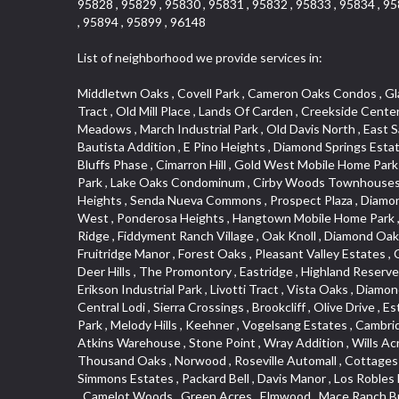
95828 , 95829 , 95830 , 95831 , 95832 , 95833 , 95834 , 95
, 95894 , 95899 , 96148
List of neighborhood we provide services in:
Middletwn Oaks , Covell Park , Cameron Oaks Condos , Glacier Place , Granite Bay Pavillions , Parkview Heights , Airport , Mission , Old Town , North Lodi , Diamond Oaks East , Kent Place Tract , Old Mill Place , Lands Of Carden , Creekside Center , Rusch Park , Town and Country , Hunter Ranch , Oak Knoll Estates , El Camino Village , Parkside Industrial Center , Glenwood Meadows , March Industrial Park , Old Davis North , East Sacramento , La Canada Condo , Park Oaks , Diamond Manor Mobile Home Park , Mace Ranch , Bitner , Country Lane Estates , Bautista Addition , E Pino Heights , Diamond Springs Estates , South Manor , Jefferson Square , Crocker Ranch South , West Colonial Estates , Campbell Village , St. Vincents Hill , Cedar Bluffs Phase , Cimarron Hill , Gold West Mobile Home Park , South Cape , Oakmont Meadows , El Dorado Royale , Greene Terrace , Foxwood Lane Estates , Zee Estate , Barnett Business Park , Lake Oaks Condominum , Cirby Woods Townhouses , Coloma , Sunnyside Unit , Cameron Valley Estates , Ridgeview East , Crown Point , Woodside , Sunrise Ranch , Grand View Heights , Senda Nueva Commons , Prospect Plaza , Diamond Oaks Estates , Downtown Design District , Southfork , South City Farms , Aggie Village , West Park , Eskaton Placerville , Point West , Ponderosa Heights , Hangtown Mobile Home Park , Alhambra Triangle , Rosepark , Glen Elder , Cameron Woods , Saint Andrew Village , South Natomas , Vista Del Lago , Heather Ridge , Fiddyment Ranch Village , Oak Knoll , Diamond Oaks , Aspen , Edgewater Terrace , Richmond Grove , North City Farms , Royal Equestrian Estates , Clarksville , Upper Land Park , Fruitridge Manor , Forest Oaks , Pleasant Valley Estates , Cambridge Estates , Highway View Terrace , Broadstone , Evergreen Meadows , Holiday Lake Ranch , Tahoe Park South , Crocker , Deer Hills , The Promontory , Eastridge , Highland Reserve North , Capell Vista , Foothills Junction , Washington Park , Crestview Mobile Home Park , Mel Mar , East Lodi , El Macero Park , Erikson Industrial Park , Livotti Tract , Vista Oaks , Diamond , Greentree Acres , Arrowhead , Governor Village , Cassel Lane , 1917 Core , College Park , Courtside Manor , Del Paso Manor , Central Lodi , Sierra Crossings , Brookcliff , Olive Drive , Estey Estates , Arden Oaks , Garbolino , Collins Tract , Citrus Heights , Seaview , Cottages South , Anderson Place , Raley Industrial Park , Melody Hills , Keehner , Vogelsang Estates , Cambridge Hill , Old City , Woodcreek North Village , Willowcreek , Reflections At Mace Ranch , Marble Valley , Springfield Ranch , Hill Atkins Warehouse , Stone Point , Wray Addition , Wills Acres , Millers Addition , Parque Santiago , Crane Townhomes , Promontory Pointe , Barnett Estates , Ben Ali , Covell Farms , Thousand Oaks , Norwood , Roseville Automall , Cottages North , Darlington , Blue Oaks , Hooper Estates Unit , Sierra Center , Stockseth Acres , Lesarra Homes , Mount Industrial Park ,