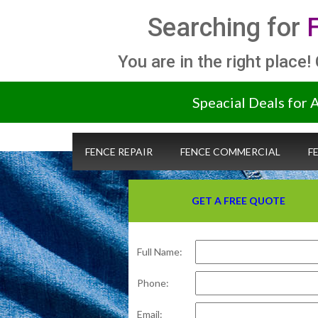
Searching for
You are in the right place!
Speacial Deals for 
FENCE REPAIR
FENCE COMMERCIAL
F
GET A FREE QUOTE
Full Name:
Phone:
Email: