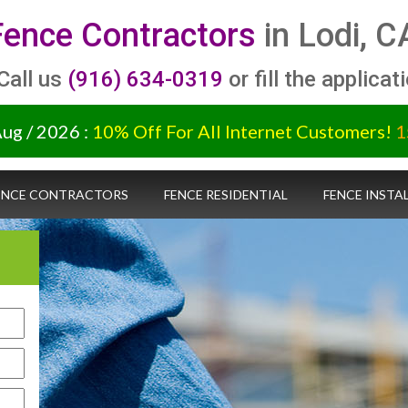
Fence Contractors
in Lodi, C
 Call us
(916) 634-0319
or fill the applicat
Aug / 2026 :
10% Off For All Internet Customers!
1
ENCE CONTRACTORS
FENCE RESIDENTIAL
FENCE INSTA