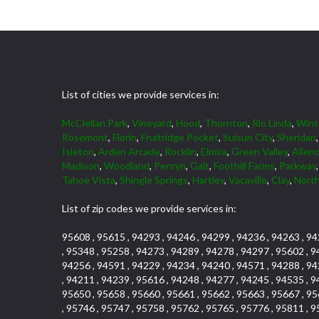
List of cities we provide services in:
McClellan Park
,
Vineyard
,
Hood
,
Thornton
,
Rio Linda
,
Wint
Rosemont
,
Florin
,
Fruitridge Pocket
,
Suisun City
,
Sheridan
Isleton
,
Arden Arcade
,
Rocklin
,
Elmira
,
Green Valley
,
Allen
Madison
,
Woodland
,
Penryn
,
Galt
,
Foothill Farms
,
Parkway
Tahoe Vista
,
Shingle Springs
,
Hartley
,
Vacaville
,
Clay
,
North
List of zip codes we provide services in:
95608 , 95615 , 94293 , 94246 , 94299 , 94236 , 94263 , 94
, 95348 , 95258 , 94273 , 94289 , 94278 , 94297 , 95602 , 9
94256 , 94591 , 94229 , 94234 , 94240 , 94571 , 94288 , 94
, 94211 , 94239 , 95616 , 94248 , 94277 , 94245 , 94535 , 9
95650 , 95658 , 95660 , 95661 , 95662 , 95663 , 95667 , 95
, 95746 , 95747 , 95758 , 95762 , 95765 , 95776 , 95811 , 9