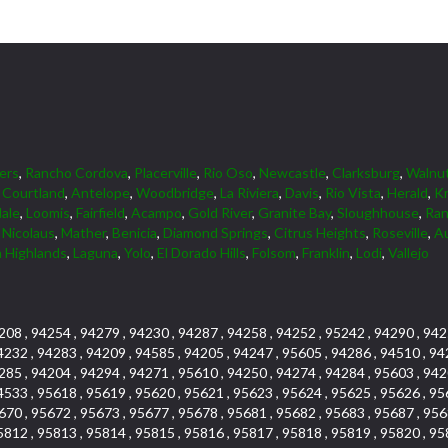
ers
,
Rancho Cordova
,
Placerville
,
Rio Oso
,
Newcastle
,
Clarksburg
,
Walnu
,
Courtland
,
Antelope
,
Woodbridge
,
La Riviera
,
Davis
,
Rio Vista
,
Herald
,
Kn
dale
,
Loomis
,
Fairfield
,
Acampo
,
Gold River
,
Granite Bay
,
Sloughhouse
,
Ran
,
Nicolaus
,
Mather
,
Benicia
,
Diamond Springs
,
Citrus Heights
,
Roseville
,
A
 Highlands
,
Laguna
,
Yolo
,
El Dorado Hills
,
Folsom
,
Franklin
,
Lodi
,
Vallejo
208 , 94254 , 94279 , 94230 , 94287 , 94258 , 94252 , 95242 , 94290 , 942
4232 , 94283 , 94209 , 94585 , 94205 , 94247 , 95605 , 94286 , 94510 , 94
285 , 94204 , 94294 , 94271 , 95610 , 94250 , 94274 , 94284 , 95603 , 942
4533 , 95618 , 95619 , 95620 , 95621 , 95623 , 95624 , 95625 , 95626 , 95
670 , 95672 , 95673 , 95677 , 95678 , 95681 , 95682 , 95683 , 95687 , 956
5812 , 95813 , 95814 , 95815 , 95816 , 95817 , 95818 , 95819 , 95820 , 95