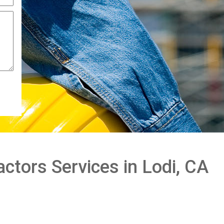
ctors Services in Lodi, CA