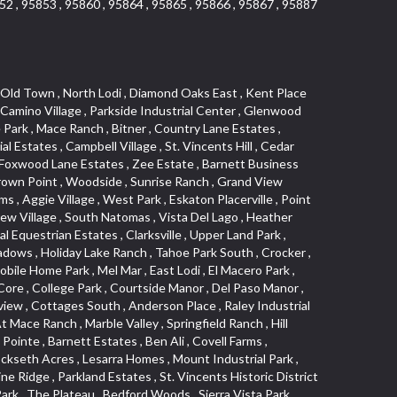
52 , 95853 , 95860 , 95864 , 95865 , 95866 , 95867 , 95887
 , Cameron Mobile Home Park , South Roseville , Strawberry Manor , West Manor , Los Cerritos , Vallejo Heights , Oak Creek Hills , Covell Health Center , El Macero Vista , Brooks Estates , Granite Regional Park , Newton Booth , Kindred Haven , Greenstone Mobile Home Park , El Dorado Hills Townhomes , Swanston Estates , Cold Sprgs Mobile Home Park , Cirby Hills , Garden Oaks , Westpark Village , Shadow Hawk , Harrison Business Park , Bar K Estates , Howe Edison , Woodlake Village , Kenroy Industrial Park , Antelope Avenue , Sun City , Sylvan Old Auburn Road , Waterford , Stonegate Village , Little Pocket , Alkali Flats , Quailcountry Estates , Seven Stars , Woodleigh Heights , Camino , Sycamore North Commons , Mathews Tract , Montclair Townhomes , Northrup , Francisco Oaks , Foothills/Junction Center , Mission Oaks , Dunmore Junction , Triebhaus , Mariemont , Walton Estates , Sunset Tract , Church Street Station , Cirby Ranch , Sunrise , Ridgeview Village Estates , Hillsborough , Northstar , Senda Nueva Creekview , Highland Hills , Hillcrest , Sierra Gardens , The Cotteges At Fifth Street , Jensen Lots , Camerado Condominium , Pardee Condos , Diamond Meadows Estates , Cameron Plaza , Hazelwood , Tahoe Park , Sierra Vista Oaks , Sunrise Tract , Hines Ranch Estates , Green Valley Hills , Meadowlark Lane , Campus Commons , Madrone Heights , Crocker Ranch North , Roseville Crossing , University Park , Adamson Estates , Richmond American Homes , Silverado Oaks , Vineyard Pointe , Olympus Heights , Bar J Ranch , Country View Villa , Cavalary Meadows , Industrial Area West , Highland Park Condominiums , Promontory Village , Park West , Hilltop Circle , Old North Sacramento , North Edison , Woodleigh Village , Longview Cottages , Lillard Addition , University Avenue , Cirby Hills Professional Park , Casa Del Oro , Diablo Sierra , Pagani Villa , Meadowind , Greenwood Townhomes , Carquinez Highlands , Far Lane , Harding , South Hagginwood , Northpointe , Oakridge Village , Evergreen , Woodlake , Green Meadows Office Park , Marina Village , Eureka Village , Arbors at Oakshade , Kaufmann and Broad , Porter Estates , Bungalow Terrace , Willowbank , Oakridge Park , Sun Meadows , Pacific Heights , Sequoia Villas , Cirby Side , Euer Ranch , Weber Fork , Slide Hill Park , Golden Eagle , South Cirby , Lake Forest , North Davis Farms , Oak Avenue Condominium Plan , Emerson Place , Wildhorse GC , Oasis Place , La Cresta , Goyan Heights , Village Green , Meadowview , Kenroy Warehouse Parcel , Treasure Manor , Kentfield , Vernon Meadows , Foothill Business Park , The Village , Foothill Acres , Central Oak Park , Wrsp Westpark , Johnson Ranch , University Meadows , Downtown Core , Bluebell , Roseville Center , East Acres , Black Oak Estates , Springfield , Enwood , Dos Rios Triangle , Golf Course Terrace , Le