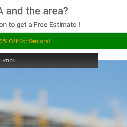
A and the area?
ion to get a Free Estimate !
5% Off For Seniors!
LLATION