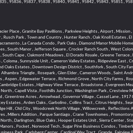
835 , 95836 , 95837 , 95838 , 95840 , 95841 , 95842 , 95843 , 95851 , 958
 Simmons Estates , Packard Bell , Davis Manor , Los Robles Manors , Pocket , Norwood Tech , Sugar Pine Business Condos , Timberline Ridge , Parkland Estates , St. Vincents Historic District , Camelot Woods , Green Acres , Elmwood , Mace Ranch Business Park , Carlsberg Center , Cardinal Way Tract , Grande , Fairview Park , The Plateau , Bedford Woods , Sierra Vista Park , Sierra Oaks , Eskaton Village , Glide Place , Del Paso Heights , Bass Lake Village , Lakeside Greens , Champion Oaks , Stone Canyon , Sycamore North East , Cottonwood Park , Lava Ridge Professional Center , Ridgecrest Estates , East Del Paso Heights , Blanchard Homes , Ridge Orchard Hill , Lexington Greens , Winterhaven , Original Roseville , Woodridge Hills , Sun Ridge Meadow , Central Davis , Green Meadows , Cambridge Woods , Oakside , Downtown , North Ridge , Vernon Oaks , Arden Gardens , Mansion Flats , Lincoln Estates , Ranch Macero , Sandpiper Point , Elm Court , Theiles , Kaseberg , Hillcrest Homes , Morningside Addition , Oak Condominium Plan , Meadow Oaks , Hillview Estates , Somersett Hills , Willow Creek , Highland Reserve West , Country Club , South Rosemont , Gold Hill Estates , Wilhaggin , West Del Paso Heights , Mira Loma , Cloverleaf Estates , Shadowbrook , Harnden Lots , Lakeview Village , D Street Terrace , Old East Davis , South Land Park , Noralto , Lakeside Townhomes , The Summit , Rosegarden , Bridlewood Canyon , Interland , Meadow Lane Townhomes , The Brickyard , Stanford , Brentwood , Deer Crossing , Springwood , Marina Hills , Rolling Hills Estates , West Davis Manor , Macero Del Norte , Timberline Cove , Almond Tree Village , Covell Park Northstar , El Macero Central , Westwood Terrace , Ridgeview Equestrian , Victorian Harbor , Quail Glen , Oeste Manor , Royal Highlands , Longmeadow Village , Sycamore West , American River Parkway , Bridgeport , Crown Village , Creekside Manor , East Roseville Parkway , Bedell Acres , Med Center , Woodcreek Oaks , Pinewood , Liggetts Covell Park , Mcrae , Rose Creek , Ross Court Townhouses , Deertrails Estates , Ivy Town , La Canada Townhouses , Pajaro , Zberg Park , Shadow Hills Estates , Goldorado Center , Arden Terrace , Hidden Hills , Hampton Village , University Farms , Dos Pinos , Arcade Village , Sunset Mobile Home Park , Washington Heights , Frenchtown Hill , Ashley Woods , Canterbury Downs Apts , Fulton El Camino , Sunrise Foxborough , Carden Estates , Vintage Oaks Lot , Pearson , Richards , Cirby Ranch South , Ridgeview Village , Gold Trail Park , Robbins Subdivision , Florin Fruitridge Industrial Park , Hacienda de Estrellas , Governors West , University Village , Cameron Park , Mourier , Mace Cowell , Sun West , Sierra Oaks Vista , Sawtell , Chili Bar Mobile Home Park , Watermark , Stonebriar , Pamplona Place , Ridgewood , Wrsp Fiddyment Map , Bellview , Willow Glen , Roseville Greens , Cirby Place , Crestgate , Adams Terrace , Newtown Acres , Pearl Place Condos , Bonnie Brae Acres , Maidu , Park View Estates , Golf Park Estates , Douglas Center , Pino Vista , Chinquapin dos Pinos , Cherry Glen Tract , Bohemian Heights , Serrano Village , Alder Point , Courtside , North Oak Park , Southside Park , Oak Lane Mobile Home Park , Tumbling Hills Estates , Lighthouse at Bridgeport , Stonegate , Sleepy Hollow , Riverwood , South Oak Park , Pilgrims Creek , Smith Tract , King Jennings , Cirby Woods , Freeport Manor , Coloma Heights , Main Street Condo , Sacramento City College , Village Homes , Serrano North Uplands , Stoneridge West Village , Woodleigh Summit , Shores at Cameron Lake , Lakeridge Oaks , Senda Nueva , Crown Valley , Stoneridge East Village , Sun City Village