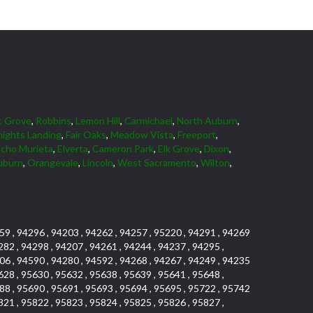
t Grove
,
Robbins
,
Lemon Hill
,
Carmichael
,
North Auburn
,
ights Landing
,
Fair Oaks
,
Meadow Vista
,
Freeport
,
cho Murieta
,
Elverta
,
Cameron Park
,
Elk Grove
,
Dixon
,
uburn
,
Orangevale
,
Lincoln
,
West Sacramento
,
Wilton
,
59 , 94296 , 94203 , 94262 , 94257 , 95220 , 94291 , 94269
282 , 94298 , 94207 , 94261 , 94244 , 94237 , 94295 ,
06 , 94590 , 94280 , 94592 , 94268 , 94267 , 94249 , 94235
628 , 95630 , 95632 , 95638 , 95639 , 95641 , 95648 ,
88 , 95690 , 95691 , 95693 , 95694 , 95695 , 95722 , 95742
821 , 95822 , 95823 , 95824 , 95825 , 95826 , 95827 ,