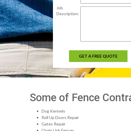
Job
Description:
GET A FREE QUOTE
Some of Fence Contra
Dog Kennels
Roll Up Doors Repair
Gates Repair
Chain Link Fences