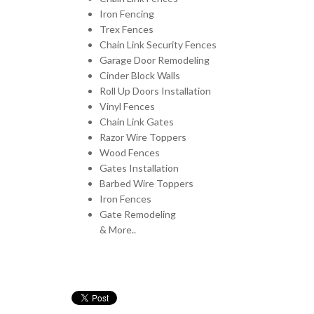
Iron Fencing
Trex Fences
Chain Link Security Fences
Garage Door Remodeling
Cinder Block Walls
Roll Up Doors Installation
Vinyl Fences
Chain Link Gates
Razor Wire Toppers
Wood Fences
Gates Installation
Barbed Wire Toppers
Iron Fences
Gate Remodeling
& More..